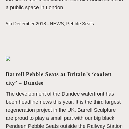
a public space in London.
5th December 2018 -
NEWS
,
Pebble Seats
Barrell Pebble Seats at Britain’s ‘coolest
city’ – Dundee
The development of the Dundee waterfront has
been headline news this year. It is the third largest
regeneration project in the UK. Barrell Sculpture
are proud to play a small part with our big black
Pendeen Pebble Seats outside the Railway Station