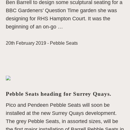
Ben Barrell to design some sculptural seating for a
BBC Gardeners’ Question Time garden she was
designing for RHS Hampton Court. It was the
beginning of an on-go …
20th February 2019 -
Pebble Seats
Pebble Seats heading for Surrey Quays.
Pico and Pendeen Pebble Seats will soon be
installed at the new Surrey Quays development.
The grey Pebble Seats, in assorted sizes, will be
the first major installation of Barrell Pebble Seats in