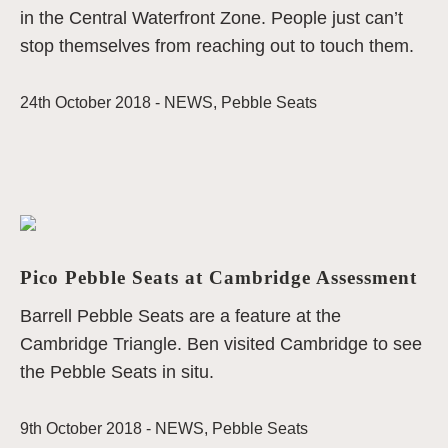
in the Central Waterfront Zone. People just can’t
stop themselves from reaching out to touch them.
24th October 2018 -
NEWS
,
Pebble Seats
Pico Pebble Seats at Cambridge Assessment
Barrell Pebble Seats are a feature at the
Cambridge Triangle. Ben visited Cambridge to see
the Pebble Seats in situ.
9th October 2018 -
NEWS
,
Pebble Seats