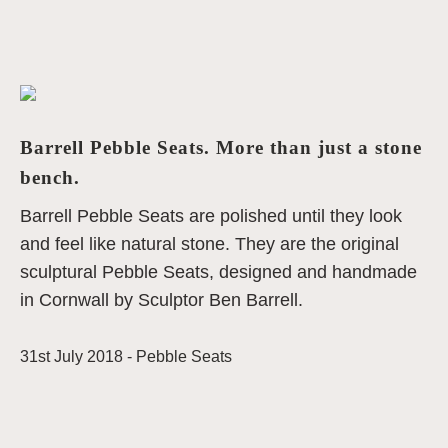
Barrell Pebble Seats. More than just a stone
bench.
Barrell Pebble Seats are polished until they look
and feel like natural stone. They are the original
sculptural Pebble Seats, designed and handmade
in Cornwall by Sculptor Ben Barrell.
31st July 2018 -
Pebble Seats