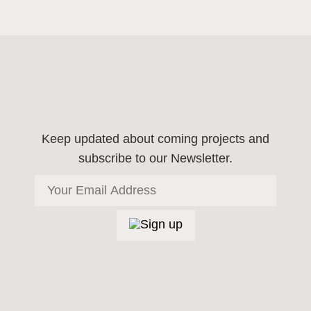
Keep updated about coming projects
and
subscribe to our Newsletter.