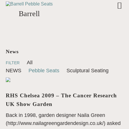
Barrell
News
All
FILTER
NEWS
Pebble Seats
Sculptural Seating
RHS Chelsea 2009 – The Cancer Research
UK Show Garden
Back in 1998, garden designer Naila Green
(http://www.nailagreengardendesign.co.uk/) asked