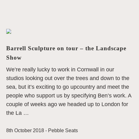
Barrell Sculpture on tour – the Landscape
Show
We’re really lucky to work in Cornwall in our
studios looking out over the trees and down to the
sea, but it’s exciting to go upcountry and meet the
people who support us by specifying Ben’s work. A
couple of weeks ago we headed up to London for
the La …
8th October 2018 -
Pebble Seats