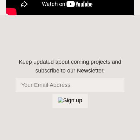
Keep updated about coming projects
and
subscribe to our Newsletter.