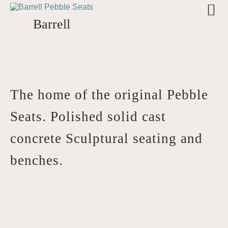
Barrell
The home of the original Pebble
Seats. Polished solid cast
concrete Sculptural seating and
benches.