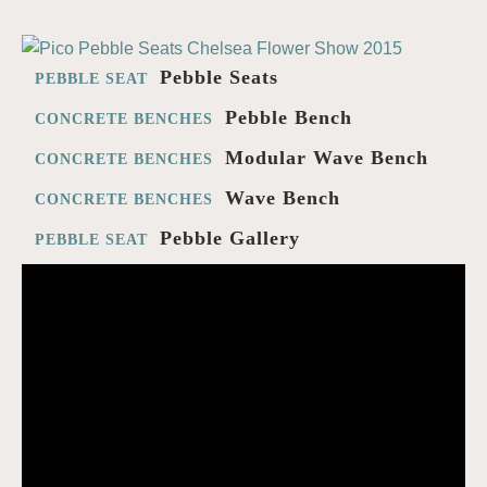
Pebble Seats
PEBBLE SEAT
Pebble Bench
CONCRETE BENCHES
Modular Wave Bench
CONCRETE BENCHES
Wave Bench
CONCRETE BENCHES
Pebble Gallery
PEBBLE SEAT
Ben Barrell
VIDEO