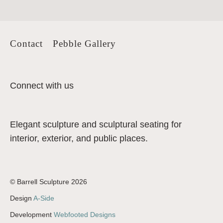
Contact
Pebble Gallery
Connect with us
Elegant sculpture and sculptural seating for
interior, exterior, and public places.
© Barrell Sculpture 2026
Design
A-Side
Development
Webfooted Designs