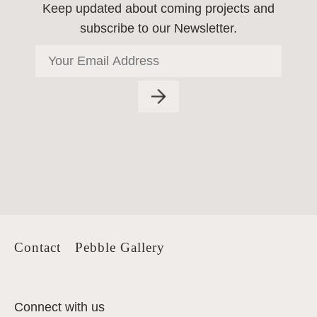
Keep updated about coming projects
and
subscribe to our Newsletter.
Contact
Pebble Gallery
Connect with us