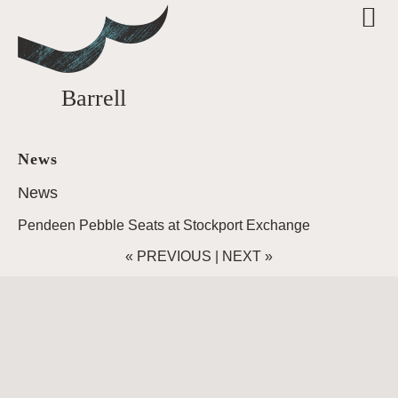
Barrell
News
News
Pendeen Pebble Seats at Stockport Exchange
«
PREVIOUS
|
NEXT
»