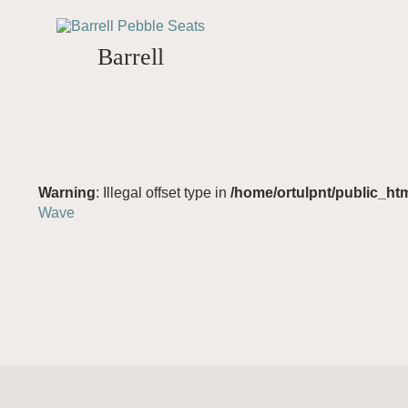
Barrell
Warning
: Illegal offset type in
/home/ortulpnt/public_ht
Wave