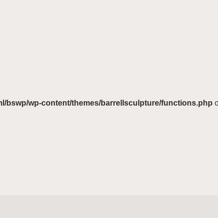
ml/bswp/wp-content/themes/barrellsculpture/functions.php
o