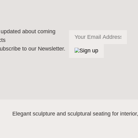
 updated about coming
cts
ubscribe to our Newsletter.
Elegant sculpture and sculptural seating for interior