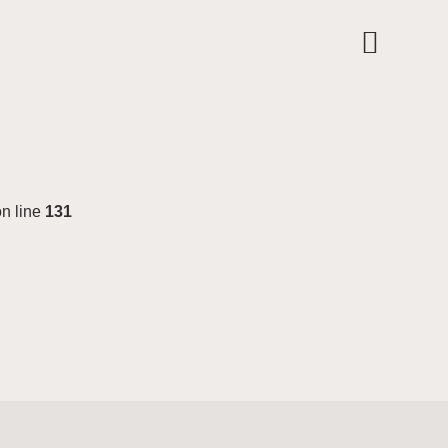
n line
131