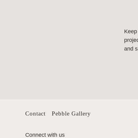
Keep
proje
and s
Contact
Pebble Gallery
Connect with us