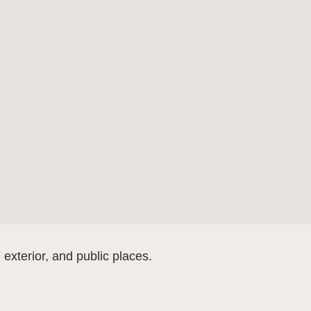
, exterior, and public places.