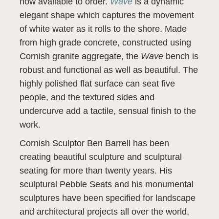
now available to order.
Wave
is a dynamic
elegant shape which captures the movement
of white water as it rolls to the shore. Made
from high grade concrete, constructed using
Cornish granite aggregate, the
Wave
bench is
robust and functional as well as beautiful. The
highly polished flat surface can seat five
people, and the textured sides and
undercurve add a tactile, sensual finish to the
work.
Cornish Sculptor Ben Barrell has been
creating beautiful sculpture and sculptural
seating for more than twenty years. His
sculptural Pebble Seats and his monumental
sculptures have been specified for landscape
and architectural projects all over the world,