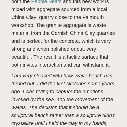
both the
Pebble Seats
and this new work is
mixed with aggregate sourced from a local
China Clay quarry close to the Falmouth
workshop. The granite aggregate is waste
material from the Cornish China Clay quarries
and is perfect for the concrete, which is very
strong and when polished or cut, very
beautiful. The result is a tactile surface that
both invites interaction and can withstand it.
I am very pleased with how Wave bench has
turned out. I did the first sketches some years
ago. I was trying to capture the emotions
invoked by the sea, and the movement of the
waves. The decision that it should be a
sculptural bench rather than a sculpture didn’t
crystallize until I held the clay in my hands,