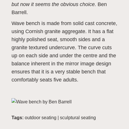
but now it seems the obvious choice.
Ben
Barrell.
Wave bench is made from solid cast concrete,
using Cornish granite aggregate. It has a flat
highly polished seat, smooth sides and a
granite textured undercurve. The curve cuts
up on each side and under the centre and the
balance inherent in the mirror image design
ensures that it is a very stable bench that
comfortably seats five adults.
Tags:
outdoor seating
|
sculptural seating