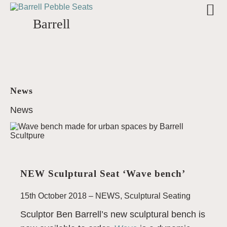
Barrell
News
News
NEW Sculptural Seat ‘Wave bench’
15th October 2018 –
NEWS
,
Sculptural Seating
Sculptor Ben Barrell’s new sculptural bench is