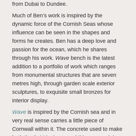
from Dubai to Dundee.
Much of Ben’s work is inspired by the
dynamic force of the Cornish Seas whose
influence can be seen in the shapes and
forms he creates. Ben has a deep love and
passion for the ocean, which he shares
through his work.
Wave
bench is the latest
addition to a portfolio of work which ranges
from monumental structures that are seven
metres high, through garden scale exterior
sculptures, to exquisite small bronzes for
interior display.
Wave
is inspired by the Cornish sea and in
very real sense carries a little piece of
Cornwall within it. The concrete used to make