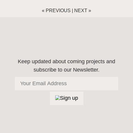
«
PREVIOUS
|
NEXT
»
Keep updated about coming projects
and
subscribe to our Newsletter.